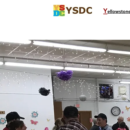
Y
ellowston