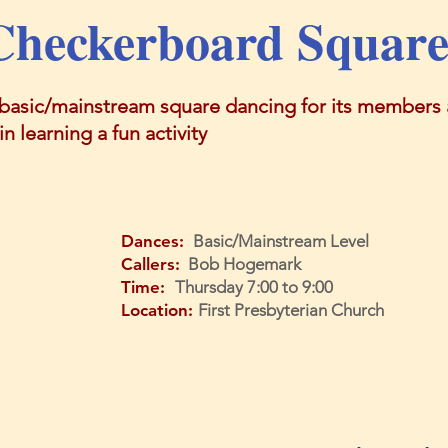
Checkerboard Square
basic/mainstream square dancing for its members a
n learning a fun activity
Dances:
Basic/Mainstream Level
Callers:
Bob Hogemark
Time:
Thursday 7:00 to 9:00
Location:
First Presbyterian Church