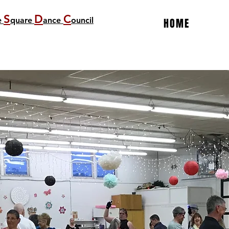
S
D
C
e
quare
ance
ouncil
HOME