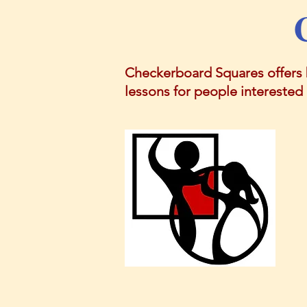
Checkerboard Squares offers 
lessons for people interested i