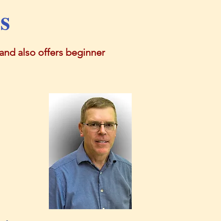
s
nd also offers beginner