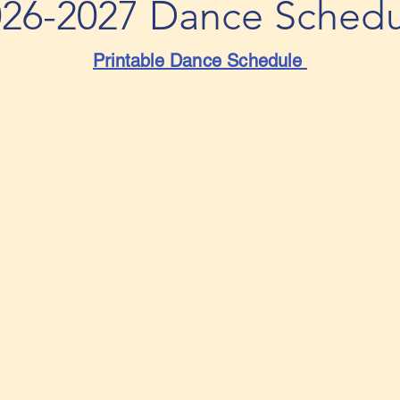
026-2027
Dance Schedu
Printable Dance Schedule