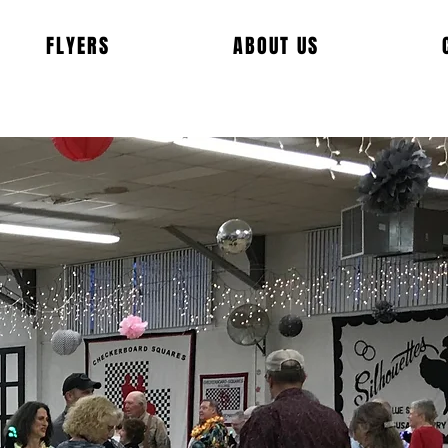
FLYERS
ABOUT US